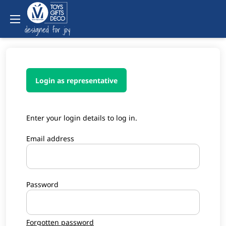
Login as representative
Enter your login details to log in.
Email address
Password
Forgotten password